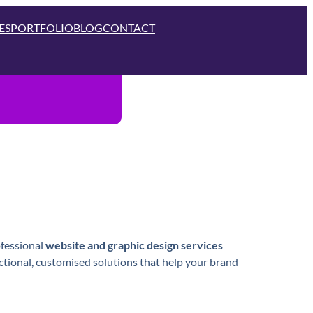
ES
PORTFOLIO
BLOG
CONTACT
ofessional
website and graphic design services
nctional, customised solutions that help your brand