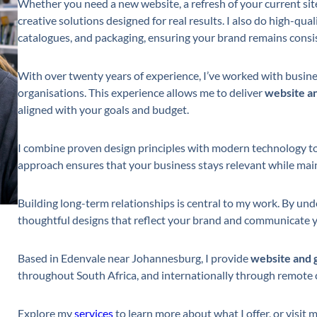
Whether you need a new website, a refresh of your current site
creative solutions designed for real results. I also do high-qua
catalogues, and packaging, ensuring your brand remains consis
With over twenty years of experience, I’ve worked with busine
organisations. This experience allows me to deliver
website an
aligned with your goals and budget.
I combine proven design principles with modern technology to
approach ensures that your business stays relevant while maint
Building long-term relationships is central to my work. By unde
thoughtful designs that reflect your brand and communicate y
Based in Edenvale near Johannesburg, I provide
website and 
throughout South Africa, and internationally through remote 
Explore my
services
to learn more about what I offer, or visit 