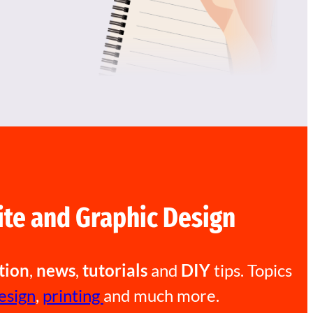
te and Graphic Design
tion
,
news
,
tutorials
and
DIY
tips. Topics
esign
,
printing
and much more.