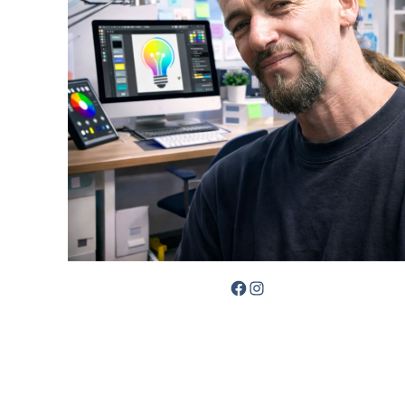
Facebook
Instagram