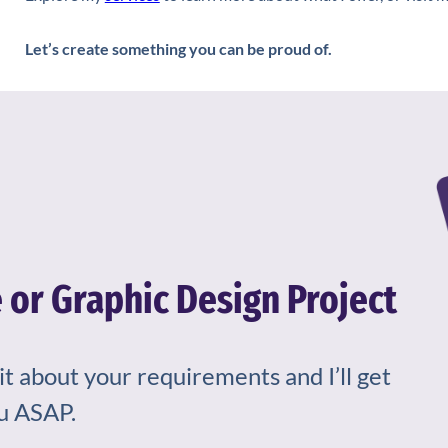
Let’s create something you can be proud of.
 or Graphic Design Project
bit about your requirements and I’ll get
u ASAP.