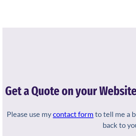
Get a Quote on your Website
Please use my
contact form
to tell me a 
back to yo