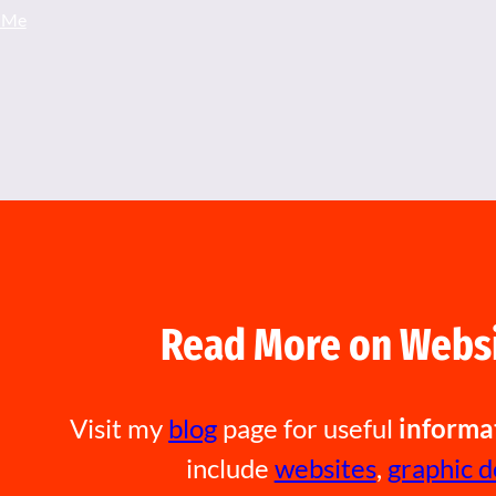
 Me
Read More on Websi
Visit my
blog
page for useful
informa
include
websites
,
graphic d