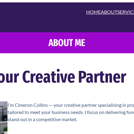
HOME
ABOUT
SERVIC
ABOUT ME
our Creative Partner
I’m Cimeron Collins — your creative partner specialising in pr
tailored to meet your business needs. I focus on delivering fu
stand out in a competitive market.