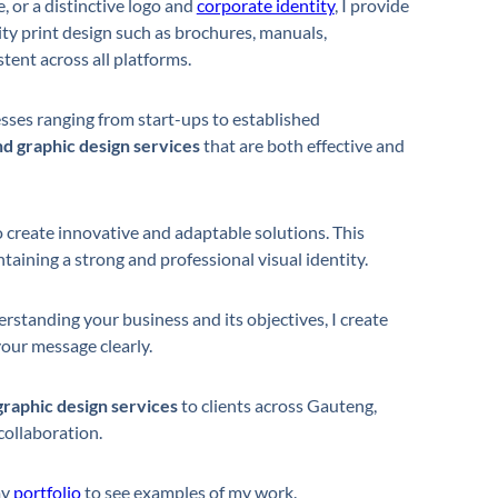
, or a distinctive logo and
corporate identity
, I provide
lity print design such as brochures, manuals,
tent across all platforms.
sses ranging from start-ups to established
d graphic design services
that are both effective and
 create innovative and adaptable solutions. This
aining a strong and professional visual identity.
rstanding your business and its objectives, I create
our message clearly.
graphic design services
to clients across Gauteng,
collaboration.
my
portfolio
to see examples of my work.