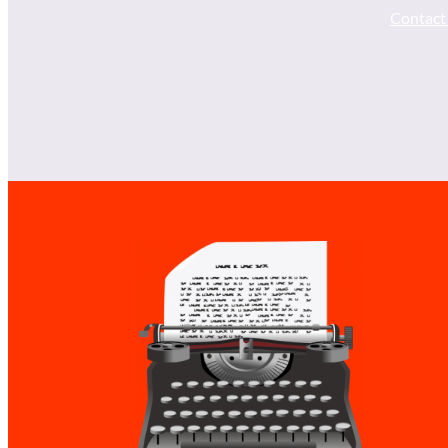
Contact